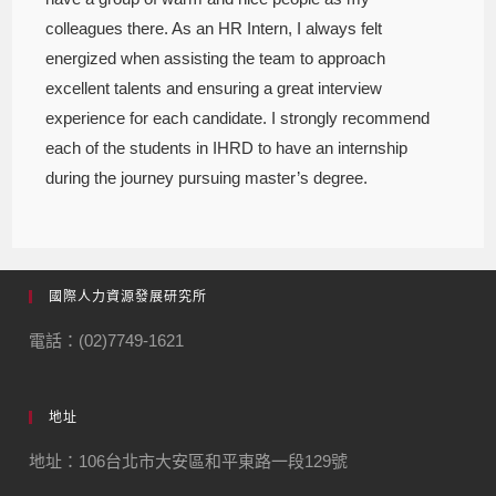
colleagues there. As an HR Intern, I always felt
energized when assisting the team to approach
excellent talents and ensuring a great interview
experience for each candidate. I strongly recommend
each of the students in IHRD to have an internship
during the journey pursuing master’s degree.
國際人力資源發展研究所
電話：(02)7749-1621
地址
地址：106台北市大安區和平東路一段129號