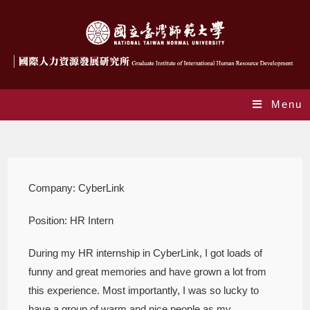
Menu
internreport009
Company: CyberLink
Position: HR Intern
During my HR internship in CyberLink, I got loads of
funny and great memories and have grown a lot from
this experience. Most importantly, I was so lucky to
have a group of warm and nice people as my