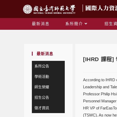
最新消息
系所簡介
招生
最新消息
[IHRD 課
系所公告
學術活動
According to IHRD c
Leadership and Tale
師生榮耀
Professor Philip Hs
招生公告
Personnel Manager 
徵才資訊
HR VP of FarEasTon
(TSMC). As now he 