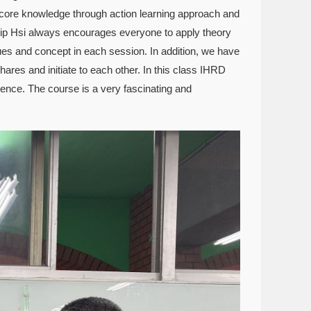
 core knowledge through action learning approach and
ilip Hsi always encourages everyone to apply theory
ques and concept in each session. In addition, we have
ares and initiate to each other. In this class IHRD
ience. The course is a very fascinating and