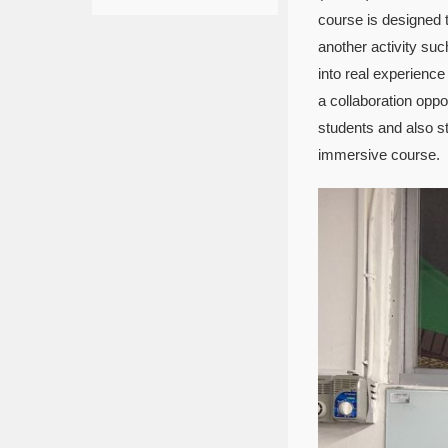
course is designed 
another activity su
into real experience
a collaboration oppo
students and also s
immersive course.