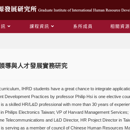
資訊
課程資訊
系所成員
相關資源
Blog
程] 領導與人才發展實務研究
urriculum, IHRD students have a great chance to integrate application
nt Development Practices by professor Philip Hsi is one elective co
i is a skilled HR/L&D professional with more than 30 years of expe
in Philips Electronics Taiwan; VP of Harvard Management Services;
e Telecommunications and L&D Director, HR Project Director in T
is serving as a member of council of Chinese Human Resources Man