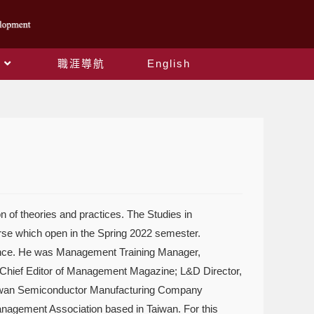
職涯導航
English
 of theories and practices. The Studies in
urse which open in the Spring 2022 semester.
rience. He was Management Training Manager,
 Chief Editor of Management Magazine; L&D Director,
aiwan Semiconductor Manufacturing Company
agement Association based in Taiwan. For this