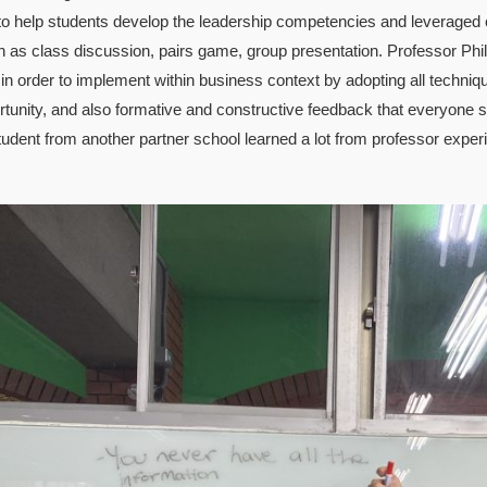
to help students develop the leadership competencies and leveraged
ch as class discussion, pairs game, group presentation. Professor Ph
 in order to implement within business context by adopting all techni
rtunity, and also formative and constructive feedback that everyone sh
tudent from another partner school learned a lot from professor exper