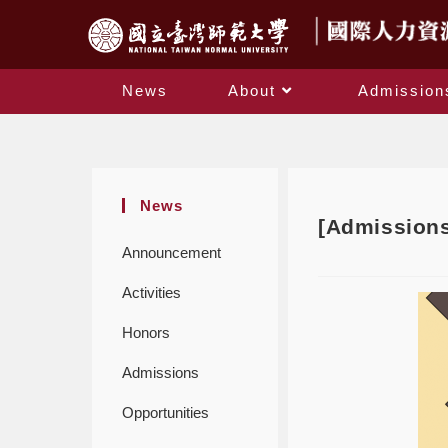
News
About
Admission
News
[Admissions
Announcement
Activities
Honors
Admissions
Opportunities