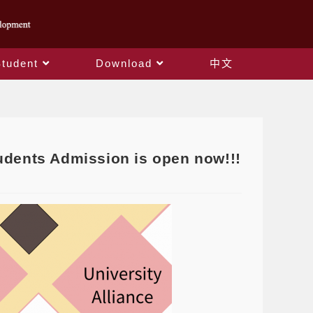
Student
Download
中文
tudents Admission is open now!!!