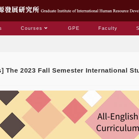
s
Courses
GPE
Faculty
Blog
] The 2023 Fall Semester International S