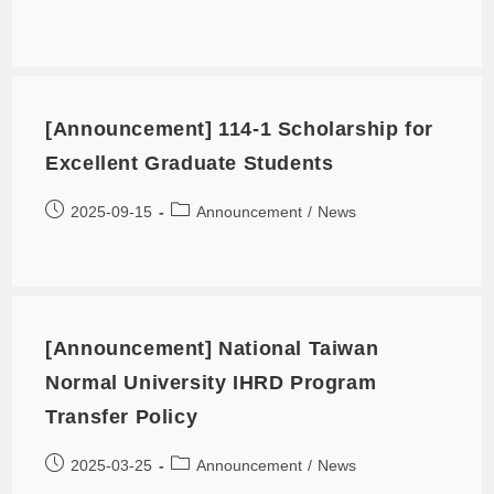
[Announcement] 114-1 Scholarship for
Excellent Graduate Students
2025-09-15
Announcement
/
News
[Announcement] National Taiwan
Normal University IHRD Program
Transfer Policy
2025-03-25
Announcement
/
News