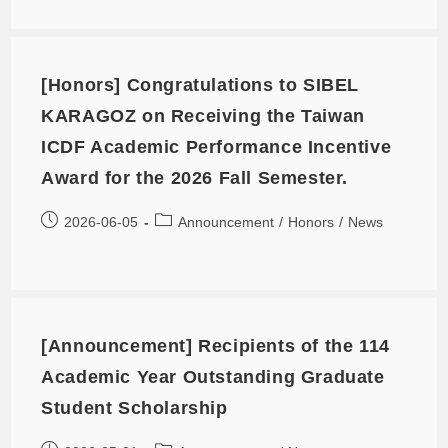
[Honors] Congratulations to SIBEL
KARAGOZ on Receiving the Taiwan
ICDF Academic Performance Incentive
Award for the 2026 Fall Semester.
2026-06-05
Announcement
/
Honors
/
News
[Announcement] Recipients of the 114
Academic Year Outstanding Graduate
Student Scholarship