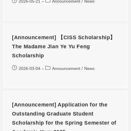
2026-05-21
Announcement
/
News
[Announcement] 【CISS Scholarship】
The Madame Jian Ye Yu Feng
Scholarship
2026-03-04
Announcement
/
News
[Announcement] Application for the
Outstanding Graduate Student
Scholarship for the Spring Semester of