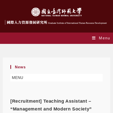
Menu
News
News
MENU
[Recruitment] Teaching Assistant –
“Management and Modern Society”