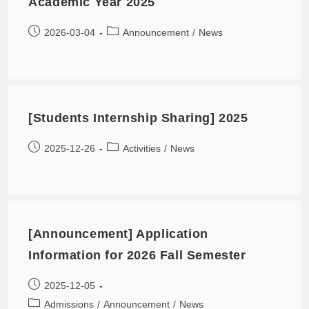
Academic Year 2025
2026-03-04
Announcement
/
News
[Students Internship Sharing] 2025
2025-12-26
Activities
/
News
[Announcement] Application
Information for 2026 Fall Semester
2025-12-05
Admissions
/
Announcement
/
News