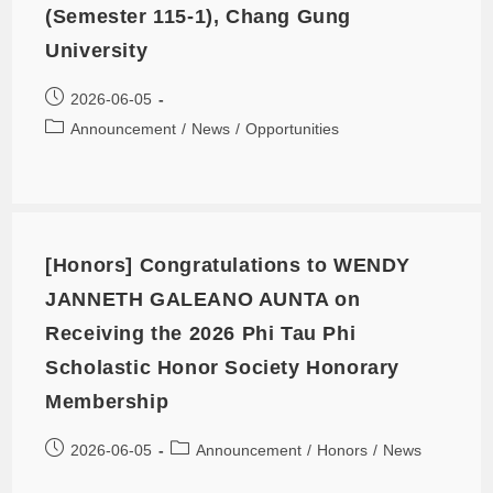
(Semester 115-1), Chang Gung
University
2026-06-05
Announcement
/
News
/
Opportunities
[Honors] Congratulations to WENDY
JANNETH GALEANO AUNTA on
Receiving the 2026 Phi Tau Phi
Scholastic Honor Society Honorary
Membership
2026-06-05
Announcement
/
Honors
/
News