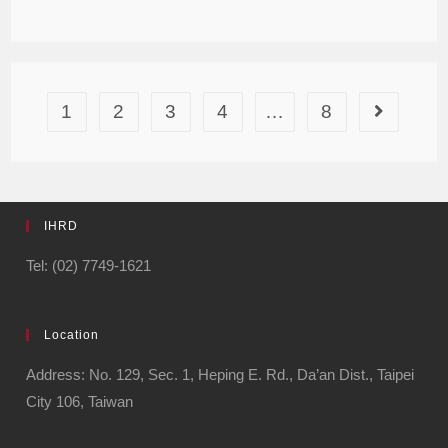
1
2
3
4
…
8
IHRD
Tel: (02) 7749-1621
Location
Address: No. 129, Sec. 1, Heping E. Rd., Da’an Dist., Taipei
City 106, Taiwan