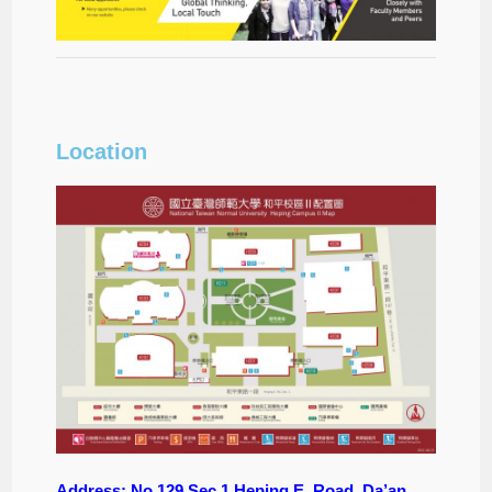
Location
Address: No.129 Sec.1 Heping E. Road, Da’an