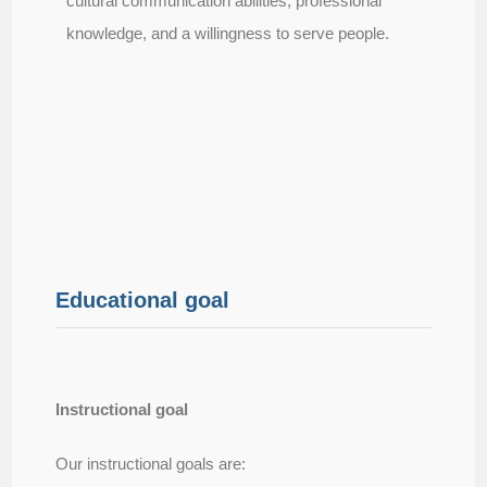
cultural communication abilities, professional
knowledge, and a willingness to serve people.
Educational goal
Instructional goal​
Our instructional goals are: