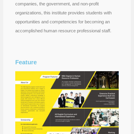
companies, the government, and non-profit
organizations, this institute provides students with
opportunities and competencies for becoming an
accomplished human resource professional staff.
Feature