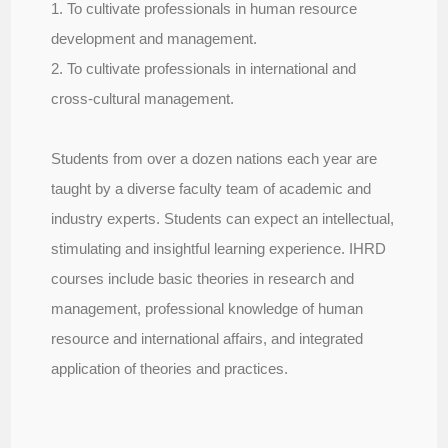
1. To cultivate professionals in human resource
development and management.
2. To cultivate professionals in international and
cross-cultural management.
Students from over a dozen nations each year are
taught by a diverse faculty team of academic and
industry experts. Students can expect an intellectual,
stimulating and insightful learning experience. IHRD
courses include basic theories in research and
management, professional knowledge of human
resource and international affairs, and integrated
application of theories and practices.