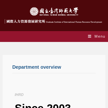
Menu
About
Department overview
IHRD