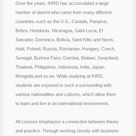
Over the years, IHRD has accumulated a large
number of alumni who came from many different
countries
,
such as the U.S., Canada, Panama,
Belize, Honduras, Nicaragua, Saint Lucia, El
Salvador, Dominica, Bolivia, Saint Kitts and Nevis,
Haiti, Poland, Russia, Romanian, Hungary, Czech,
Senegal, Burkina Faso, Gambia, Malawi, Swaziland,
Thailand, Philippines, Indonesia, India, Japan,
Mongolia and so on. While studying at IHRD,
students are exposed to such a surrounding with
various nationalities and cultures, which allow them
to learn and live in an international environment.
All courses emphasize a connection between theory
and practice. Through working closely with business