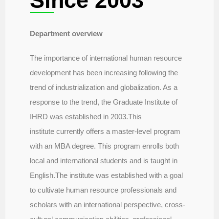
Since 2003
Department overview
The importance of international human resource
development has been increasing following the
trend of industrialization and globalization. As a
response to the trend, the Graduate Institute of
IHRD was established in 2003.This
institute currently offers a master-level program
with an MBA degree. This program enrolls both
local and international students and is taught in
English.The institute was established with a goal
to cultivate human resource professionals and
scholars with an international perspective, cross-