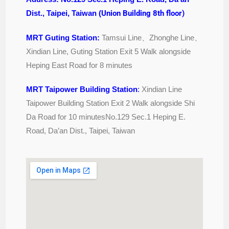
Dist., Taipei, Taiwan (
Union Building 8th floor)
MRT Guting Station:
Tamsui Line
、
Zhonghe Line
、
Xindian Line, Guting Station Exit 5 Walk alongside
Heping East Road for 8 minutes
MRT Taipower Building Station
:
Xindian Line
Taipower Building Station Exit 2 Walk alongside Shi
Da Road for 10 minutesNo.129 Sec.1 Heping E.
Road, Da’an Dist., Taipei, Taiwan