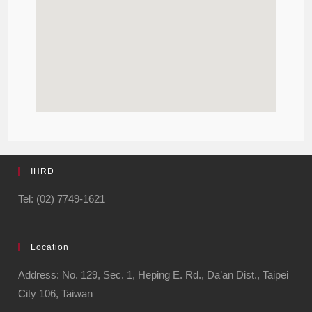
IHRD
Tel: (02) 7749-1621
Location
Address: No. 129, Sec. 1, Heping E. Rd., Da’an Dist., Taipei
City 106, Taiwan